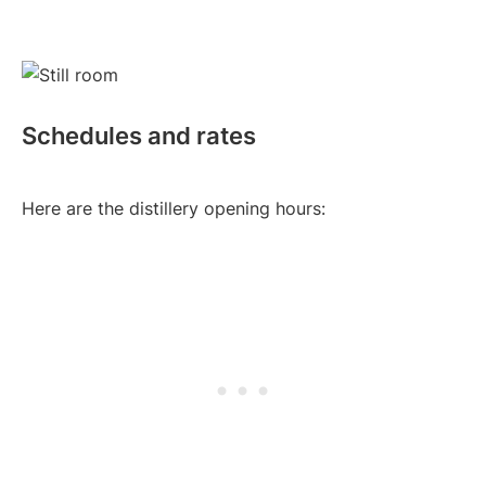
Schedules and rates
Here are the distillery opening hours: