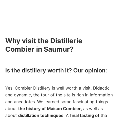
Why visit the Distillerie
Combier in Saumur?
Is the distillery worth it? Our opinion:
Yes, Combier Distillery is well worth a visit. Didactic
and dynamic, the tour of the site is rich in information
and anecdotes. We learned some fascinating things
about
the history of Maison Combier
, as well as
about
distillation techniques
. A
final tasting of
the