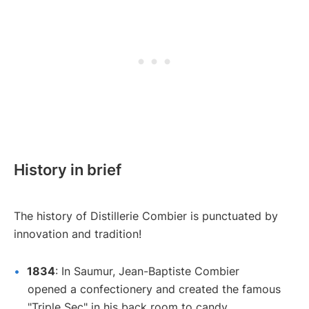
History in brief
The history of Distillerie Combier is punctuated by
innovation and tradition!
1834
: In Saumur, Jean-Baptiste Combier
opened a confectionery and created the famous
"Triple Sec" in his back room to candy