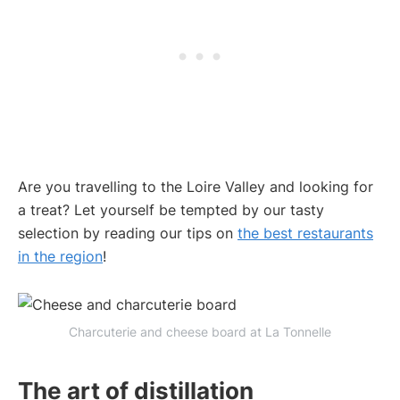
Are you travelling to the Loire Valley and looking for
a treat? Let yourself be tempted by our tasty
selection by reading our tips on
the best restaurants
in the region
!
Charcuterie and cheese board at La Tonnelle
The art of distillation