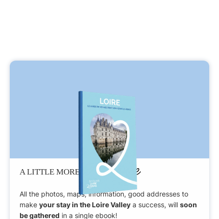
Patience
A LITTLE MORE
All the photos, maps, information, good addresses to
make
your stay in the Loire Valley
a success, will
soon
be gathered
in a single ebook!