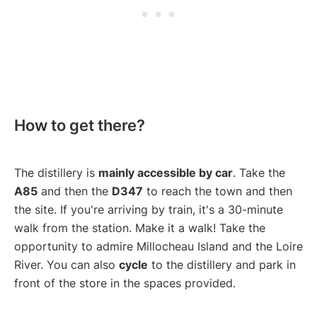
How to get there?
The distillery is
mainly accessible by car
. Take the
A85
and then the
D347
to reach the town and then
the site. If you're arriving by train, it's a 30-minute
walk from the station. Make it a walk! Take the
opportunity to admire Millocheau Island and the Loire
River. You can also
cycle
to the distillery and park in
front of the store in the spaces provided.