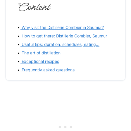
Content
Why visit the Distillerie Combier in Saumur?
How to get there: Distillerie Combier, Saumur
Useful tips: duration, schedules, eating...
The art of distillation
Exceptional recipes
Frequently asked questions