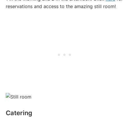
reservations and access to the amazing still room!
Catering