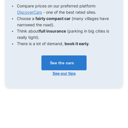
Compare prices on our preferred platform:
DiscoverCars
- one of the best rated sites.
Choose a
fairly compact car
(many villages have
narrowed the road).
Think about
full insurance
(parking in big cities is
really tight).
There is a lot of demand,
book it early
.
See the cars
See our tips