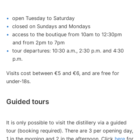
open Tuesday to Saturday
closed on Sundays and Mondays
access to the boutique from 10am to 12:30pm
and from 2pm to 7pm
tour departures: 10:30 a.m., 2:30 p.m. and 4:30
p.m.
Visits cost between €5 and €6, and are free for
under-18s.
Guided tours
It is only possible to visit the distillery via a guided
tour (booking required). There are 3 per opening day,
1 in the morning and 2 in the afternoon. Click
here
for