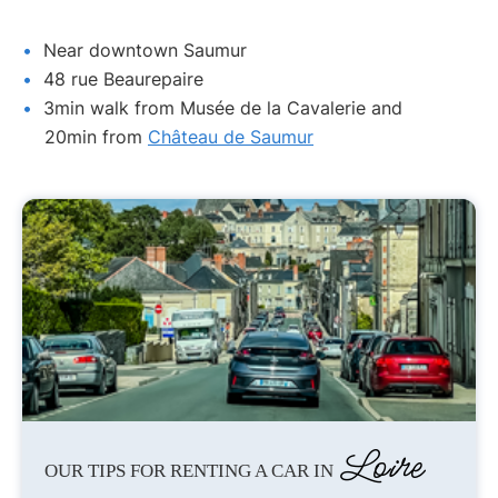
Near downtown Saumur
48 rue Beaurepaire
3min walk from Musée de la Cavalerie and
20min from
Château de Saumur
Loire
OUR TIPS FOR RENTING A CAR IN