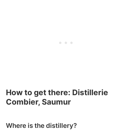
How to get there: Distillerie
Combier, Saumur
Where is the distillery?