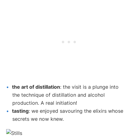
the art of distillation
: the visit is a plunge into
the technique of distillation and alcohol
production. A real initiation!
tasting
: we enjoyed savouring the elixirs whose
secrets we now knew.