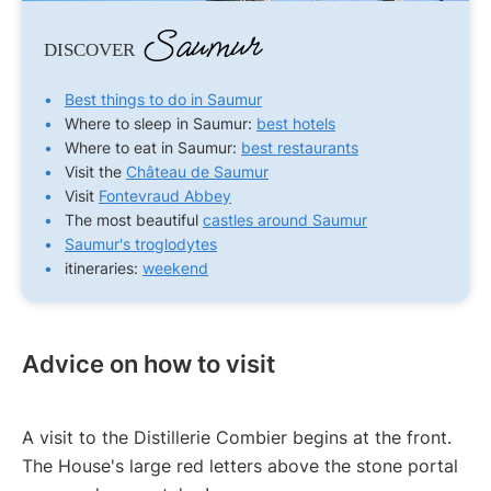
Saumur
DISCOVER
Best things to do in Saumur
Where to sleep in Saumur:
best hotels
Where to eat in Saumur:
best restaurants
Visit the
Château de Saumur
Visit
Fontevraud Abbey
The most beautiful
castles around Saumur
Saumur's troglodytes
itineraries:
weekend
Advice on how to visit
A visit to the Distillerie Combier begins at the front.
The House's large red letters above the stone portal