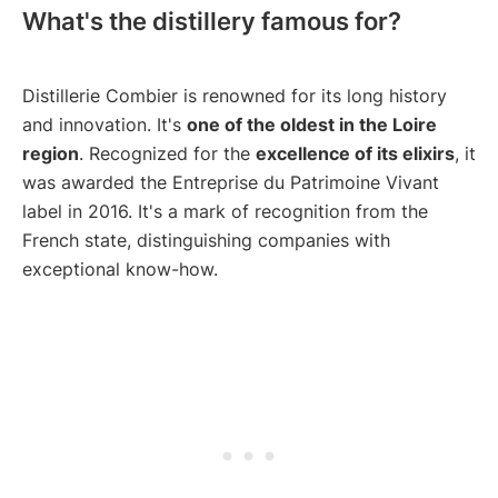
What's the distillery famous for?
Distillerie Combier is renowned for its long history
and innovation. It's
one of the oldest in the Loire
region
. Recognized for the
excellence of its elixirs
, it
was awarded the Entreprise du Patrimoine Vivant
label in 2016. It's a mark of recognition from the
French state, distinguishing companies with
exceptional know-how.