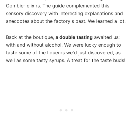
Combier elixirs. The guide complemented this
sensory discovery with interesting explanations and
anecdotes about the factory's past. We learned a lot!
Back at the boutique,
a double tasting
awaited us:
with and without alcohol. We were lucky enough to
taste some of the liqueurs we'd just discovered, as
well as some tasty syrups. A treat for the taste buds!