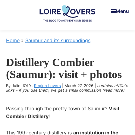
Skip
Skip
Skip
Menu
to
to
to
main
primary
footer
content
sidebar
Loire
To
Lovers
awaken
Home
»
Saumur and its surroundings
your
senses
Distillery Combier
in
the
(Saumur): visit + photos
Loire
By
Julie JOLY
,
Region Lovers
Valley
|
March 27, 2026
|
contains affiliate
links - if you use them, we get a small commission (
read more
)
-
Claire
Passing through the pretty town of Saumur?
Visit
&
Combier Distillery
!
Manu's
Blog
This 19th-century distillery is
an institution in the