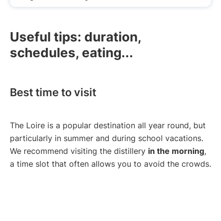
Useful tips: duration,
schedules, eating...
Best time to visit
The Loire is a popular destination all year round, but
particularly in summer and during school vacations.
We recommend visiting the distillery
in the morning
,
a time slot that often allows you to avoid the crowds.