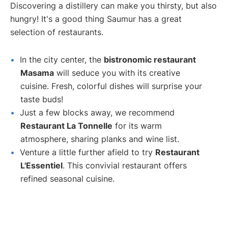
Discovering a distillery can make you thirsty, but also
hungry! It's a good thing Saumur has a great
selection of restaurants.
In the city center, the
bistronomic restaurant
Masama
will seduce you with its creative
cuisine. Fresh, colorful dishes will surprise your
taste buds!
Just a few blocks away, we recommend
Restaurant La Tonnelle
for its warm
atmosphere, sharing planks and wine list.
Venture a little further afield to try
Restaurant
L'Essentiel
. This convivial restaurant offers
refined seasonal cuisine.