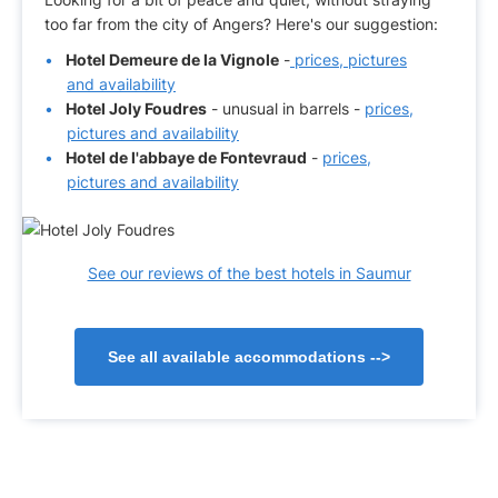
too far from the city of Angers? Here's our suggestion:
Hotel Demeure de la Vignole
-
prices, pictures
and availability
Hotel Joly Foudres
- unusual in barrels -
prices,
pictures and availability
Hotel de l'abbaye de Fontevraud
-
prices,
pictures and availability
See our reviews of the best hotels in Saumur
See all available accommodations
-->