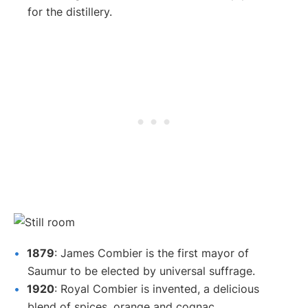
for the distillery.
1879
: James Combier is the first mayor of
Saumur to be elected by universal suffrage.
1920
: Royal Combier is invented, a delicious
blend of spices, orange and cognac.