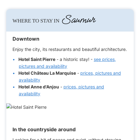
Saumur
WHERE TO STAY IN
Downtown
Enjoy the city, its restaurants and beautiful architecture.
Hotel Saint Pierre
- a historic stay! -
see prices,
pictures and availability
Hotel Château La Marquise
-
prices, pictures and
availability
Hotel Anne d'Anjou
-
prices, pictures and
availability
In the countryside around
Looking for a bit of peace and quiet, without straying