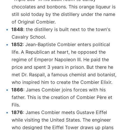
chocolates and bonbons. This orange liqueur is
still sold today by the distillery under the name
of Original Combier.
1848
: the distillery is built next to the town's
Cavalry School.
1852
: Jean-Baptiste Combier enters political
life. A Republican at heart, he opposed the
regime of Emperor Napoleon III. He paid the
price and spent 3 years in prison. But there he
met Dr. Raspail, a famous chemist and botanist,
who inspired him to create the Combier Elixir.
1866
: James Combier joins forces with his
father. This is the creation of Combier Père et
Fils.
1876
: James Combier meets Gustave Eiffel
while visiting the United States. The engineer
who designed the Eiffel Tower draws up plans