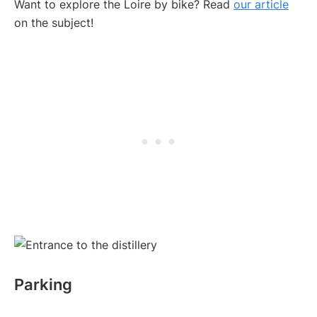
Want to explore the Loire by bike? Read
our article
on the subject!
Parking