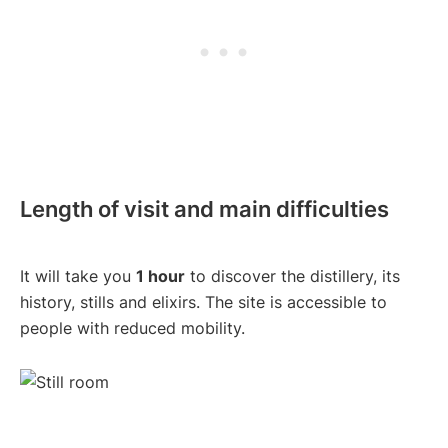
Length of visit and main difficulties
It will take you
1 hour
to discover the distillery, its
history, stills and elixirs. The site is accessible to
people with reduced mobility.