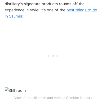
distillery's signature products rounds off the
experience in style! It's one of the
best things to do
in Saumur
.
View of the still room and various Combier liqueurs