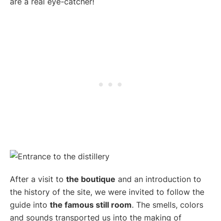
are a real eye-catcher!
After a visit to
the boutique
and an introduction to
the history of the site, we were invited to follow the
guide into
the famous still room
. The smells, colors
and sounds transported us into the making of