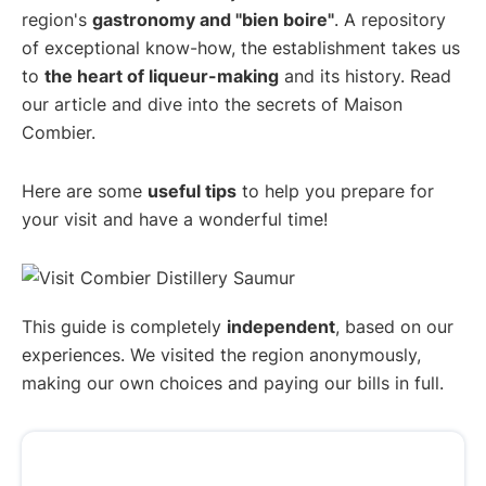
region's
gastronomy and "bien boire"
. A repository
of exceptional know-how, the establishment takes us
to
the heart of liqueur-making
and its history. Read
our article and dive into the secrets of Maison
Combier.
Here are some
useful tips
to help you prepare for
your visit and have a wonderful time!
This guide is completely
independent
, based on our
experiences. We visited the region anonymously,
making our own choices and paying our bills in full.