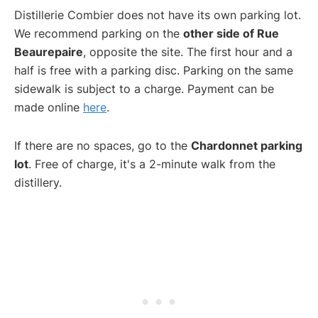
Distillerie Combier does not have its own parking lot.
We recommend parking on the
other side of Rue
Beaurepaire
, opposite the site. The first hour and a
half is free with a parking disc. Parking on the same
sidewalk is subject to a charge. Payment can be
made online
here
.
If there are no spaces, go to the
Chardonnet parking
lot
. Free of charge, it's a 2-minute walk from the
distillery.