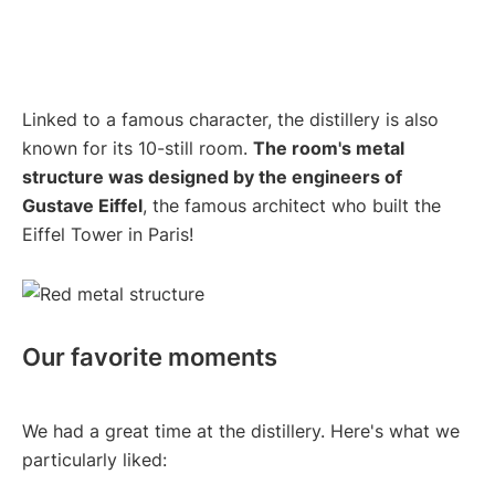
Linked to a famous character, the distillery is also
known for its 10-still room.
The room's metal
structure was designed by the engineers of
Gustave Eiffel
, the famous architect who built the
Eiffel Tower in Paris!
Our favorite moments
We had a great time at the distillery. Here's what we
particularly liked: