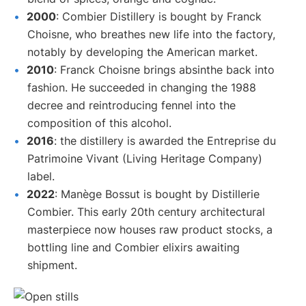
2000
: Combier Distillery is bought by Franck
Choisne, who breathes new life into the factory,
notably by developing the American market.
2010
: Franck Choisne brings absinthe back into
fashion. He succeeded in changing the 1988
decree and reintroducing fennel into the
composition of this alcohol.
2016
: the distillery is awarded the Entreprise du
Patrimoine Vivant (Living Heritage Company)
label.
2022
: Manège Bossut is bought by Distillerie
Combier. This early 20th century architectural
masterpiece now houses raw product stocks, a
bottling line and Combier elixirs awaiting
shipment.