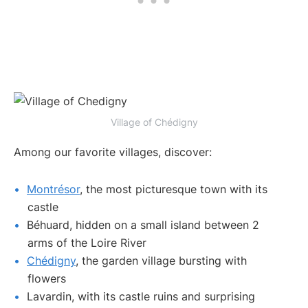
Village of Chédigny
Among our favorite villages, discover:
Montrésor
, the most picturesque town with its
castle
Béhuard, hidden on a small island between 2
arms of the Loire River
Chédigny
, the garden village bursting with
flowers
Lavardin, with its castle ruins and surprising