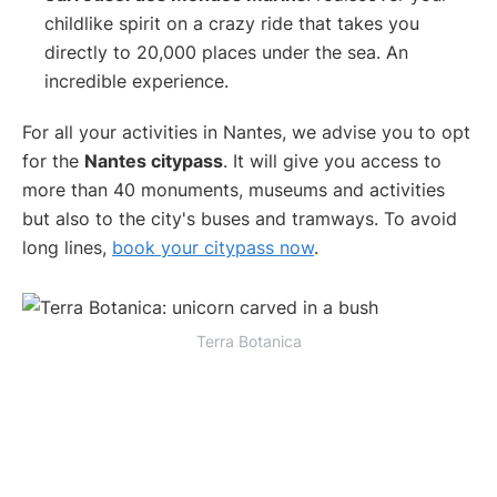
childlike spirit on a crazy ride that takes you
directly to 20,000 places under the sea. An
incredible experience.
For all your activities in Nantes, we advise you to opt
for the
Nantes citypass
. It will give you access to
more than 40 monuments, museums and activities
but also to the city's buses and tramways. To avoid
long lines,
book your citypass now
.
Terra Botanica