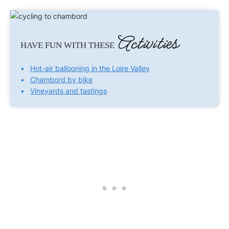
Activities
HAVE FUN WITH THESE
Hot-air ballooning in the Loire Valley
Chambord by bike
Vineyards and tastings