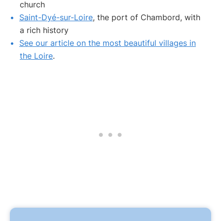
church
Saint-Dyé-sur-Loire
, the port of Chambord, with
a rich history
See our article on the most beautiful villages in
the Loire
.