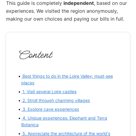
This guide is completely
independent
, based on our
experiences. We visited the region anonymously,
making our own choices and paying our bills in full.
Content
Best things to do in the Loire Valley: must-see
places
1. Visit several Loire castles
2. Stroll through charming villages
3. Explore cave experiences
4. Unique experiences: Elephant and Terra
Botanica
5. Appreciate the architecture of the world's