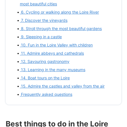
most beautiful cities
6. Cycling or walking along the Loire River
7. Discover the vineyards
8. Stroll through the most beautiful gardens
9. Sleeping in a castle
10. Fun in the Loire Valley with children
11. Admire abbeys and cathedrals
12. Savouring gastronomy
13. Learning in the many museums
14. Boat tours on the Loire
15. Admire the castles and valley from the air
Frequently asked questions
Best things to do in the Loire