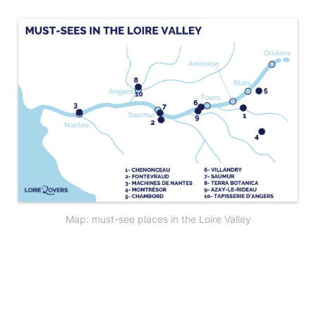
Map: must-see places in the Loire Valley