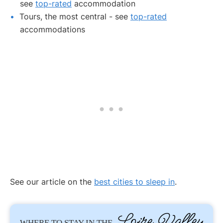
see
top-rated
accommodation
Tours, the most central - see
top-rated
accommodations
See our article on the
best cities to sleep in
.
Loire Valley
WHERE TO STAY IN THE