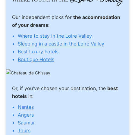
Our independent picks for
the accommodation
of your dreams
:
Where to stay in the Loire Valley
Sleeping in a castle in the Loire Valley
Best luxury hotels
Boutique Hotels
Or, if you've chosen your destination, the
best
hotels
in:
Nantes
Angers
Saumur
Tours