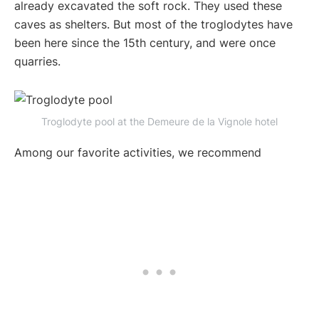
already excavated the soft rock. They used these
caves as shelters. But most of the troglodytes have
been here since the 15th century, and were once
quarries.
Troglodyte pool at the Demeure de la Vignole hotel
Among our favorite activities, we recommend