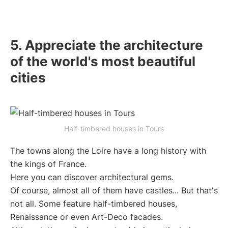
5. Appreciate the architecture
of the world's most beautiful
cities
Half-timbered houses in Tours
The towns along the Loire have a long history with
the kings of France.
Here you can discover architectural gems.
Of course, almost all of them have castles... But that's
not all. Some feature half-timbered houses,
Renaissance or even Art-Deco facades.