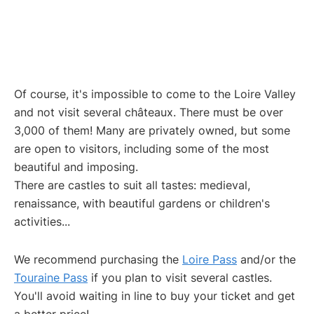
Of course, it's impossible to come to the Loire Valley
and not visit several châteaux. There must be over
3,000 of them! Many are privately owned, but some
are open to visitors, including some of the most
beautiful and imposing.
There are castles to suit all tastes: medieval,
renaissance, with beautiful gardens or children's
activities...
We recommend purchasing the
Loire Pass
and/or the
Touraine Pass
if you plan to visit several castles.
You'll avoid waiting in line to buy your ticket and get