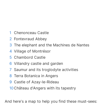
Chenonceau Castle
Fontevraud Abbey
The elephant and the Machines de Nantes
Village of Montrésor
Chambord Castle
Villandry castle and garden
Saumur and its troglodyte activities
Terra Botanica in Angers
Castle of Azay-le-Rideau
Château d'Angers with its tapestry
And here's a map to help you find these must-sees: