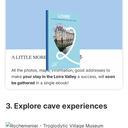
Patience
A LITTLE MORE
All the photos, maps, information, good addresses to
make
your stay in the Loire Valley
a success, will
soon
be gathered
in a single ebook!
3. Explore cave experiences