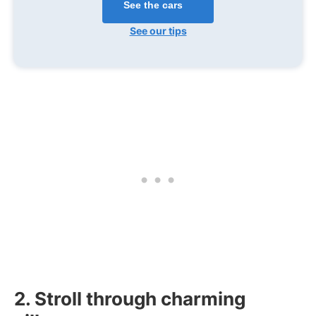
See the cars
See our tips
2. Stroll through charming