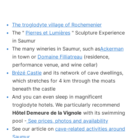
The troglodyte village of Rochemenier
The "
Pierres et Lumières
" Sculpture Experience
in Saumur
The many wineries in Saumur, such as
Ackerman
in town or
Domaine Filliatreau
(residence,
performance venue, and wine cellar)
Brézé Castle
and its network of cave dwellings,
which stretches for 4 km through the moats
beneath the castle
And you can even sleep in magnificent
troglodyte hotels. We particularly recommend
Hôtel Demeure de la Vignole
with its swimming
pool -
See prices, photos and availability
See our article on
cave-related activities around
Saumur
.