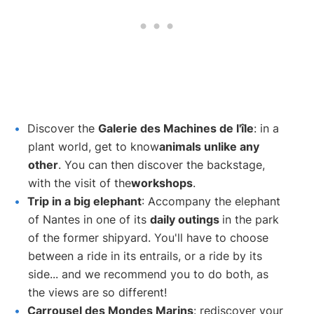
Discover the
Galerie des Machines de l'île
: in a
plant world, get to know
animals unlike any
other
. You can then discover the backstage,
with the visit of the
workshops
.
Trip in a big elephant
: Accompany the elephant
of Nantes in one of its
daily outings
in the park
of the former shipyard. You'll have to choose
between a ride in its entrails, or a ride by its
side... and we recommend you to do both, as
the views are so different!
Carrousel des Mondes Marins
: rediscover your