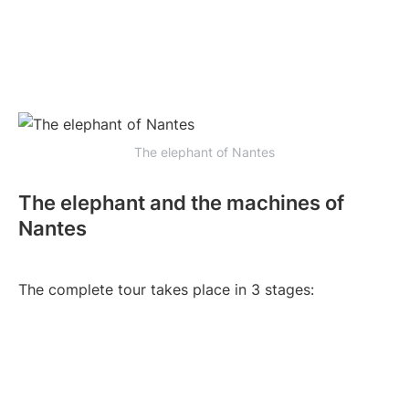
The elephant of Nantes
The elephant and the machines of
Nantes
The complete tour takes place in 3 stages: