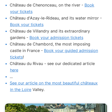
Château de Chenonceau, on the river -
Book
your tickets
Château d'Azay-le-Rideau, and its water mirror -
Book your tickets
Château de Villandry and its extraordinary
gardens -
Book your admission tickets
Château de Chambord, the most imposing
castle in France -
Book your guided admission
tickets
!
Château du Rivau - see our dedicated article
here
...
See our article on the most beautiful châteaux
in the Loire
Valley.