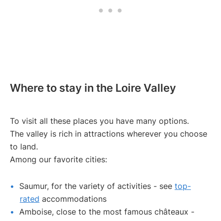
Where to stay in the Loire Valley
To visit all these places you have many options.
The valley is rich in attractions wherever you choose
to land.
Among our favorite cities:
Saumur, for the variety of activities - see
top-
rated
accommodations
Amboise, close to the most famous châteaux -