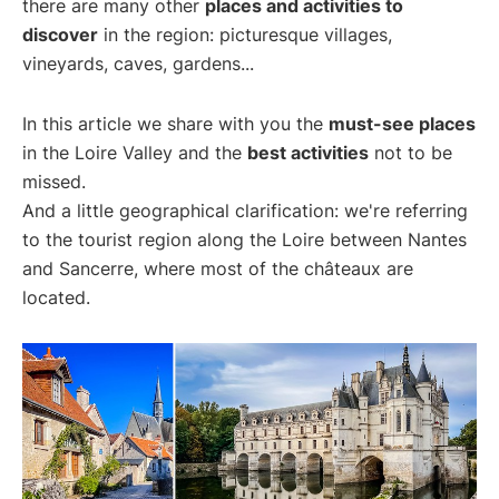
there are many other
places and activities to
discover
in the region: picturesque villages,
vineyards, caves, gardens...
In this article we share with you the
must-see places
in the Loire Valley and the
best activities
not to be
missed.
And a little geographical clarification: we're referring
to the tourist region along the Loire between Nantes
and Sancerre, where most of the châteaux are
located.