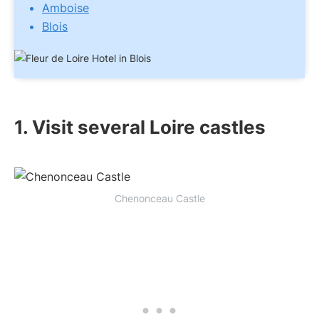
Amboise
Blois
1. Visit several Loire castles
Chenonceau Castle