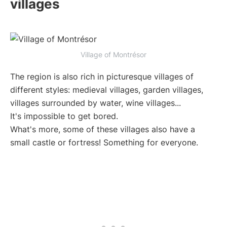
villages
Village of Montrésor
The region is also rich in picturesque villages of
different styles: medieval villages, garden villages,
villages surrounded by water, wine villages...
It's impossible to get bored.
What's more, some of these villages also have a
small castle or fortress! Something for everyone.