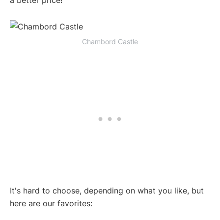
a better price!
Chambord Castle
It's hard to choose, depending on what you like, but
here are our favorites: