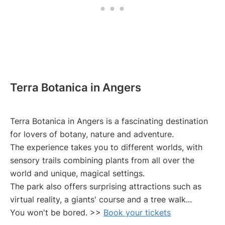
Terra Botanica in Angers
Terra Botanica in Angers is a fascinating destination
for lovers of botany, nature and adventure.
The experience takes you to different worlds, with
sensory trails combining plants from all over the
world and unique, magical settings.
The park also offers surprising attractions such as
virtual reality, a giants' course and a tree walk...
You won't be bored. >>
Book your tickets