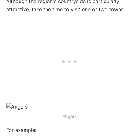
Although the region's countryside is particularly
attractive, take the time to visit one or two towns.
Angers
For example: