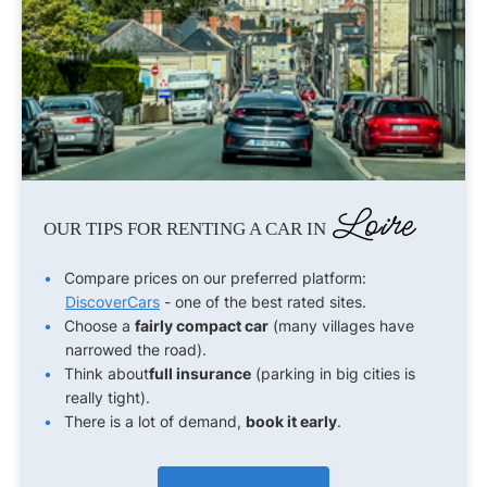
Loire
OUR TIPS FOR RENTING A CAR IN
Compare prices on our preferred platform:
DiscoverCars
- one of the best rated sites.
Choose a
fairly compact car
(many villages have
narrowed the road).
Think about
full insurance
(parking in big cities is
really tight).
There is a lot of demand,
book it early
.