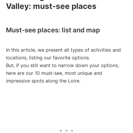
Valley: must-see places
Must-see places: list and map
In this article, we present all types of activities and
locations, listing our favorite options.
But, if you still want to narrow down your options,
here are our 10 must-see, most unique and
impressive spots along the Loire.