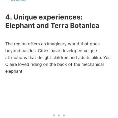
4. Unique experiences:
Elephant and Terra Botanica
The region offers an imaginary world that goes
beyond castles. Cities have developed unique
attractions that delight children and adults alike. Yes,
Claire loved riding on the back of the mechanical
elephant!