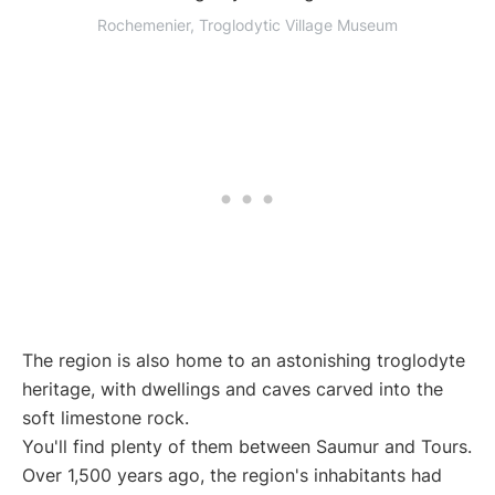
Rochemenier, Troglodytic Village Museum
The region is also home to an astonishing troglodyte
heritage, with dwellings and caves carved into the
soft limestone rock.
You'll find plenty of them between Saumur and Tours.
Over 1,500 years ago, the region's inhabitants had