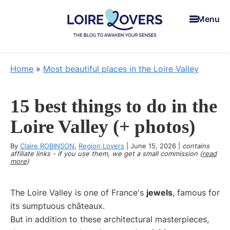
Skip
Skip
Skip
Menu
to
to
to
main
primary
footer
content
sidebar
Loire
To
Lovers
awaken
Home
»
Most beautiful places in the Loire Valley
your
senses
15 best things to do in the
in
the
Loire Valley (+ photos)
Loire
By
Claire ROBINSON
Valley
,
Region Lovers
|
June 15, 2026
|
contains
affiliate links - if you use them, we get a small commission (
read
-
more
)
Claire
&
The Loire Valley is one of France's
jewels
, famous for
Manu's
its sumptuous châteaux.
Blog
But in addition to these architectural masterpieces,