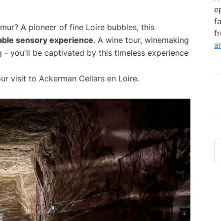
e
f
ur? A pioneer of fine Loire bubbles, this
f
able sensory experience
. A wine tour, winemaking
a
 - you'll be captivated by this timeless experience
ur visit to Ackerman Cellars en Loire.
S
th
w