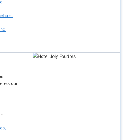
ee
ictures
and
out
ere's our
 -
ces,