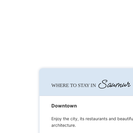
Saumur
WHERE TO STAY IN
Downtown
Enjoy the city, its restaurants and beautifu
architecture.