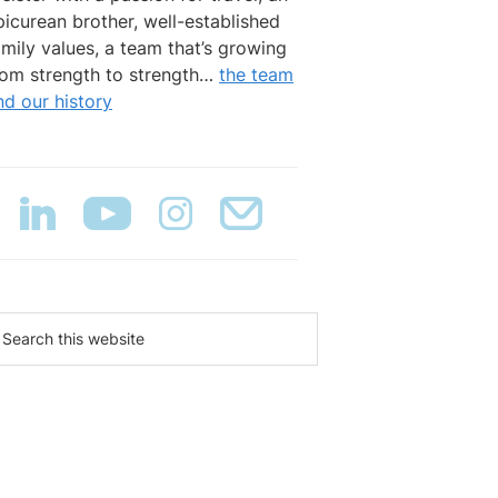
picurean brother, well-established
amily values, a team that’s growing
rom strength to strength…
the team
nd our history
earch
is
ebsite