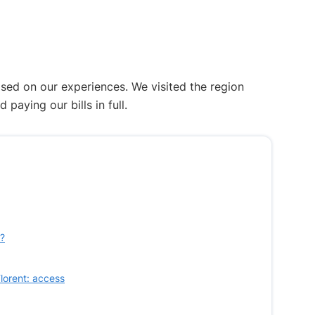
ased on our experiences. We visited the region
aying our bills in full.
e?
Florent: access