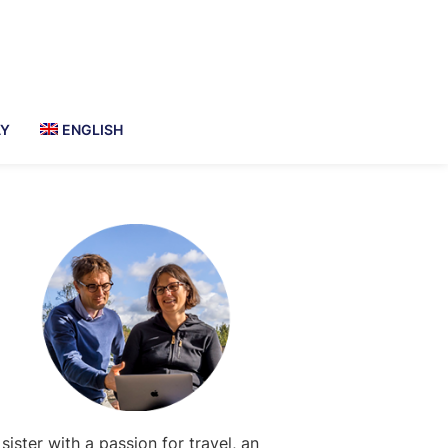
AY
ENGLISH
Primary
Sidebar
 sister with a passion for travel, an