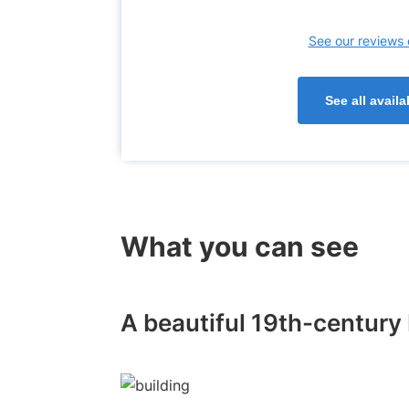
See our reviews 
See all avai
What you can see
A beautiful 19th-century 