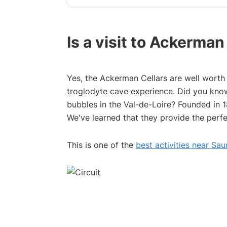
Is a visit to Ackerma
Yes, the Ackerman Cellars are well worth a
troglodyte cave experience. Did you know 
bubbles in the Val-de-Loire? Founded in 18
We've learned that they provide the perfe
This is one of the
best activities near Sa