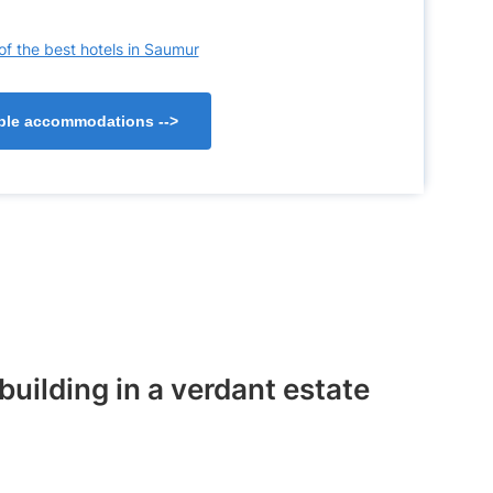
of the best hotels in Saumur
lable accommodations
-->
building in a verdant estate