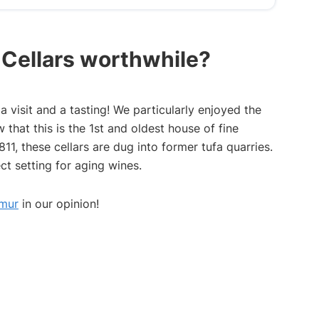
n Cellars worthwhile?
 visit and a tasting! We particularly enjoyed the
that this is the 1st and oldest house of fine
11, these cellars are dug into former tufa quarries.
ct setting for aging wines.
umur
in our opinion!