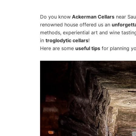
Do you know
Ackerman Cellars
near Saum
renowned house offered us an
unforgett
methods, experiential art and wine tasting
in
troglodytic cellars
!
Here are some
useful tips
for planning yo