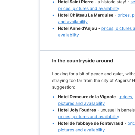
Hotel Saint Pierre
- a historic stay! -
s
prices, pictures and availability
Hotel Château La Marquise
-
prices, p
and availability
Hotel Anne d'Anjou
-
prices, pictures 
availability
In the countryside around
Looking for a bit of peace and quiet, with
straying too far from the city of Angers? H
suggestion:
Hotel Demeure de la Vignole
-
prices,
pictures and availability
Hotel Joly Foudres
- unusual in barrels
prices, pictures and availability
Hotel de l'abbaye de Fontevraud
-
pri
pictures and availability