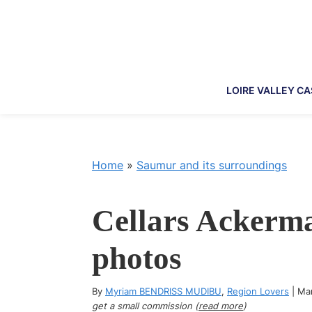
Skip
Skip
Skip
Skip
to
to
to
to
primary
main
primary
footer
navigation
content
sidebar
LOIRE VALLEY C
Home
»
Saumur and its surroundings
Cellars Ackerma
photos
By
Myriam BENDRISS MUDIBU
,
Region Lovers
|
Ma
get a small commission (
read more
)