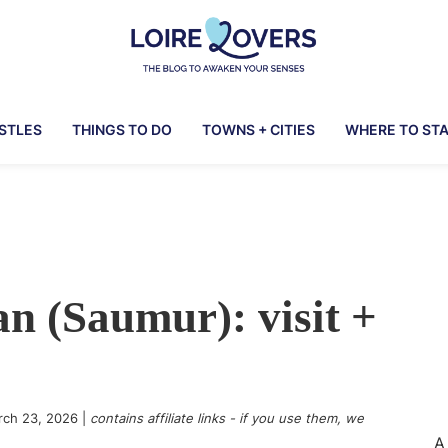
Loire
To
Lovers
awaken
ASTLES
THINGS TO DO
TOWNS + CITIES
WHERE TO ST
your
senses
in
the
Loire
Valley
n (Saumur): visit +
-
Claire
&
Manu's
Blog
rch 23, 2026
|
contains affiliate links - if you use them, we
A