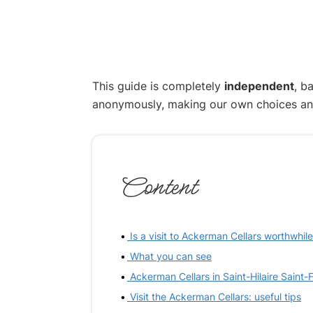
This guide is completely
independent
, b
anonymously, making our own choices and p
Content
Is a visit to Ackerman Cellars worthwhil
What you can see
Ackerman Cellars in Saint-Hilaire Saint-
Visit the Ackerman Cellars: useful tips