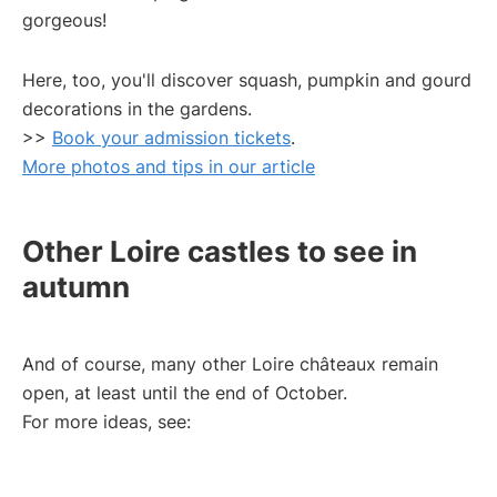
gorgeous!
Here, too, you'll discover squash, pumpkin and gourd
decorations in the gardens.
>>
Book your admission tickets
.
More photos and tips in our article
Other Loire castles to see in
autumn
And of course, many other Loire châteaux remain
open, at least until the end of October.
For more ideas, see: