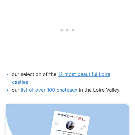
our selection of the
12 most beautiful Loire
castles
our
list of over 100 châteaux
in the Loire Valley