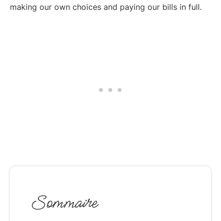
making our own choices and paying our bills in full.
Sommaire