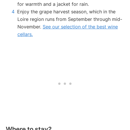
for warmth and a jacket for rain.
Enjoy the grape harvest season, which in the
Loire region runs from September through mid-
November.
See our selection of the best wine
cellars.
Where to stay?