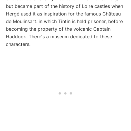
but became part of the history of Loire castles when
Hergé used it as inspiration for the famous Château
de Moulinsart.
in which Tintin is held prisoner, before
becoming the property of the volcanic Captain
Haddock. There's a museum dedicated to these
characters.