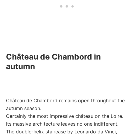
Château de Chambord in
autumn
Château de Chambord remains open throughout the
autumn season.
Certainly the most impressive château on the Loire.
Its massive architecture
leaves no one indifferent.
The double-helix staircase by Leonardo da Vinci,