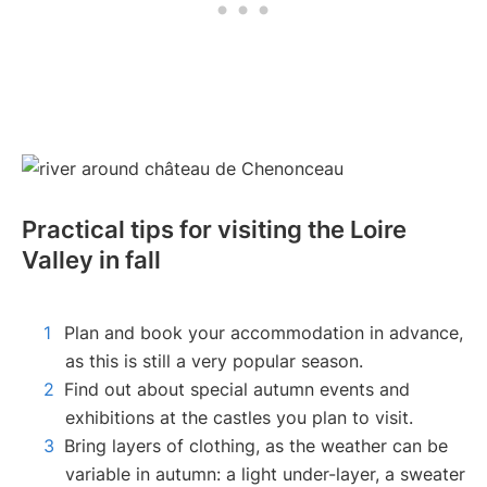
Practical tips for visiting the Loire
Valley in fall
Plan and book your accommodation in advance,
as this is still a very popular season.
Find out about special autumn events and
exhibitions at the castles you plan to visit.
Bring layers of clothing, as the weather can be
variable in autumn: a light under-layer, a sweater