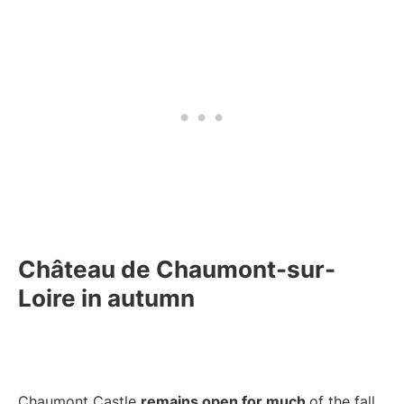
Château de Chaumont-sur-
Loire in autumn
Chaumont Castle
remains open for much
of the fall