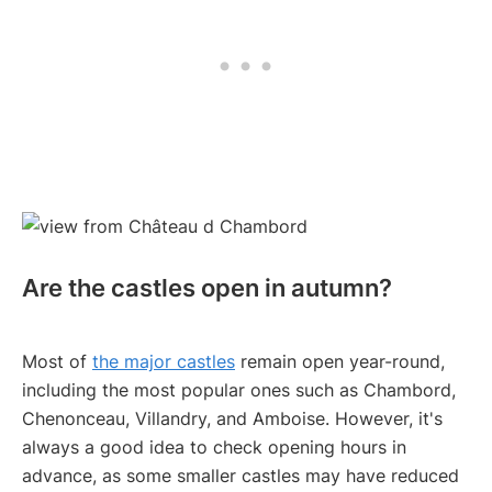
Are the castles open in autumn?
Most of
the major castles
remain open year-round,
including the most popular ones such as Chambord,
Chenonceau, Villandry, and Amboise. However, it's
always a good idea to check opening hours in
advance, as some smaller castles may have reduced