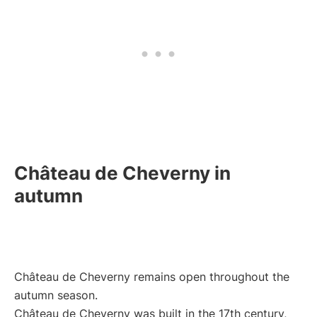
Château de Cheverny in
autumn
Château de Cheverny remains open throughout the
autumn season.
Château de Cheverny was built in the 17th century,