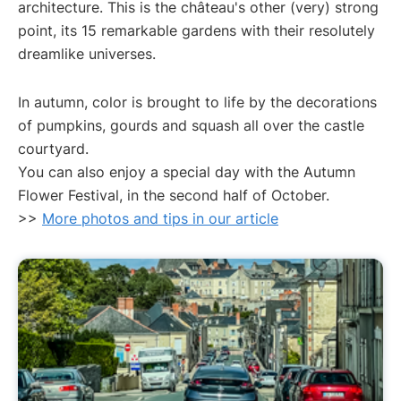
architecture. This is the château's other (very) strong
point, its 15 remarkable gardens with their resolutely
dreamlike universes.
In autumn, color is brought to life by the decorations
of pumpkins, gourds and squash all over the castle
courtyard.
You can also enjoy a special day with the Autumn
Flower Festival, in the second half of October.
>>
More photos and tips in our article