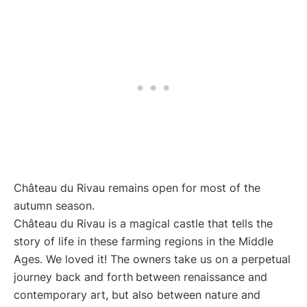
Château du Rivau remains open for most of the
autumn season.
Château du Rivau is a magical castle that tells the
story of life in these farming regions in the Middle
Ages. We loved it! The owners take us on a perpetual
journey back and forth
between renaissance and
contemporary art, but also between nature and