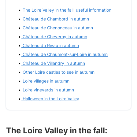
The Loire Valley in the fall: useful information
Château de Chambord in autumn
Château de Chenonceau in autumn
Château de Cheverny in autumn
Château du Rivau in autumn
Château de Chaumont-sur-Loire in autumn
Château de Villandry in autumn
Other Loire castles to see in autumn
Loire villages in autumn
Loire vineyards in autumn
Halloween in the Loire Valley
The Loire Valley in the fall: