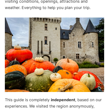
visiting conditions, openings, attractions and
weather. Everything to help you plan your trip.
This guide is completely
independent
, based on our
experiences. We visited the region anonymously,