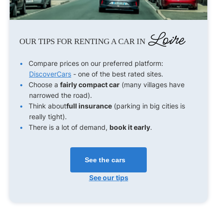
Loire
OUR TIPS FOR RENTING A CAR IN
Compare prices on our preferred platform:
DiscoverCars
- one of the best rated sites.
Choose a
fairly compact car
(many villages have
narrowed the road).
Think about
full insurance
(parking in big cities is
really tight).
There is a lot of demand,
book it early
.
See the cars
See our tips