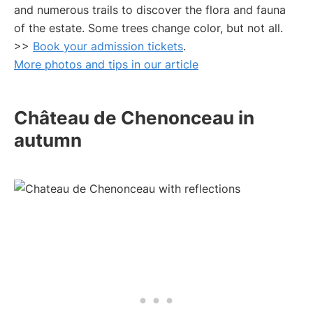
and numerous trails to discover the flora and fauna
of the estate. Some trees change color, but not all.
>>
Book your admission tickets
.
More photos and tips in our article
Château de Chenonceau in
autumn