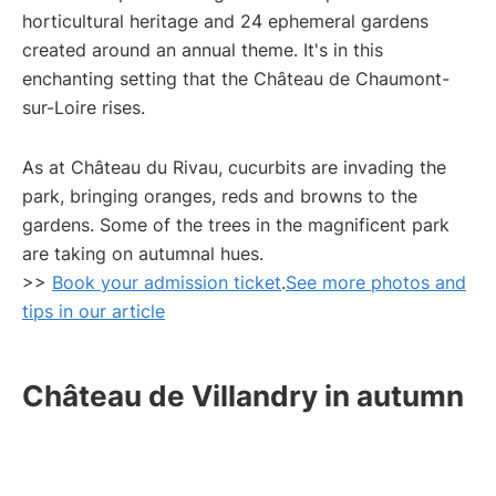
horticultural heritage and 24 ephemeral gardens
created around an annual theme. It's in this
enchanting setting that the Château de Chaumont-
sur-Loire rises.
As at Château du Rivau, cucurbits are invading the
park, bringing oranges, reds and browns to the
gardens. Some of the trees in the magnificent park
are taking on autumnal hues.
>>
Book your admission ticket
.
See more photos and
tips in our article
Château de Villandry in autumn