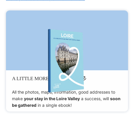
Patience
A LITTLE MORE
All the photos, maps, information, good addresses to
make
your stay in the Loire Valley
a success, will
soon
be gathered
in a single ebook!