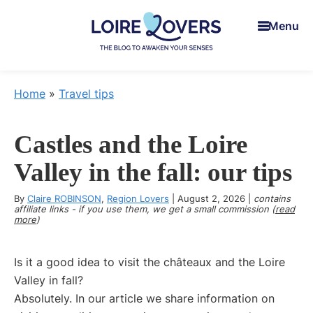
Skip
Skip
Skip
Menu
to
to
to
main
primary
footer
content
sidebar
Loire
To
Lovers
awaken
Home
»
Travel tips
your
senses
Castles and the Loire
in
the
Valley in the fall: our tips
Loire
By
Claire ROBINSON
Valley
,
Region Lovers
|
August 2, 2026
|
contains
affiliate links - if you use them, we get a small commission (
read
-
more
)
Claire
&
Is it a good idea to visit the châteaux and the Loire
Manu's
Valley in fall?
Blog
Absolutely. In our article we share information on