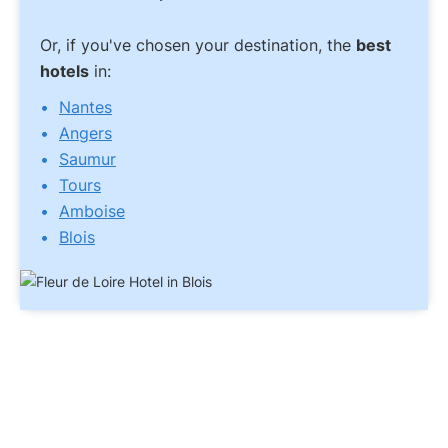
Or, if you've chosen your destination, the
best
hotels
in:
Nantes
Angers
Saumur
Tours
Amboise
Blois