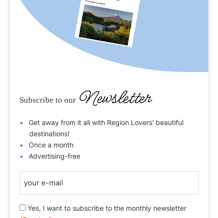
Newsletter
Subscribe to our
Get away from it all with Region Lovers' beautiful
destinations!
Once a month
Advertising-free
E
-
m
R
Yes, I want to subscribe to the monthly newsletter
a