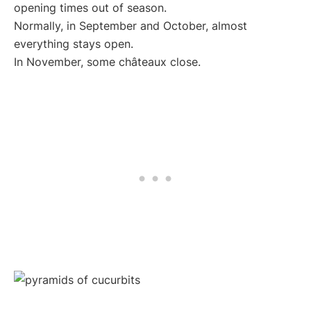
opening times out of season.
Normally, in September and October, almost
everything stays open.
In November, some châteaux close.