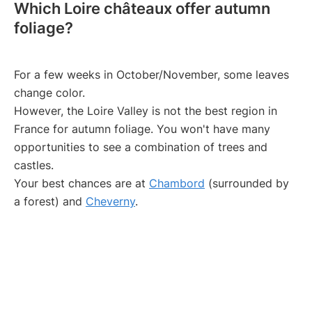
Which Loire châteaux offer autumn
foliage?
For a few weeks in October/November, some leaves
change color.
However, the Loire Valley is not the best region in
France for autumn foliage. You won't have many
opportunities to see a combination of trees and
castles.
Your best chances are at
Chambord
(surrounded by
a forest) and
Cheverny
.