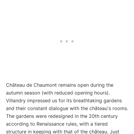
Château de Chaumont remains open during the
autumn season (with reduced opening hours).
Villandry impressed us for
its breathtaking gardens
and their constant dialogue with the château's rooms.
The gardens were redesigned in the 20th century
according to Renaissance rules, with a tiered
structure in keeping with that of the château. Just