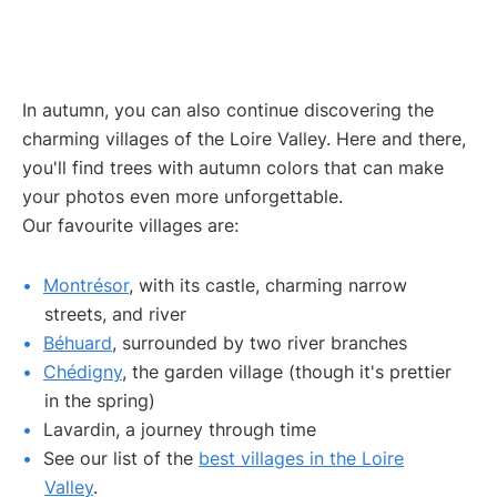
In autumn, you can also continue discovering the
charming villages of the Loire Valley. Here and there,
you'll find trees with autumn colors that can make
your photos even more unforgettable.
Our favourite villages are:
Montrésor
, with its castle, charming narrow
streets, and river
Béhuard
, surrounded by two river branches
Chédigny
, the garden village (though it's prettier
in the spring)
Lavardin, a journey through time
See our list of the
best villages in the Loire
Valley
.