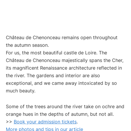
Château de Chenonceau remains open throughout
the autumn season.
For us, the most beautiful castle
de Loire. The
Château de Chenonceau majestically spans the Cher,
its magnificent Renaissance architecture reflected in
the river. The gardens and interior are also
exceptional, and we came away intoxicated by so
much beauty.
Some of the trees around the river take on ochre and
orange hues in the depths of autumn, but not all.
>>
Book your admission tickets
.
More photos and tips in our article