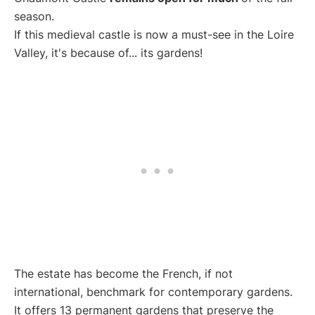
season.
If this medieval castle is now a must-see in the Loire
Valley, it's because of... its gardens!
The estate has become the French, if not
international, benchmark for contemporary gardens.
It offers 13 permanent gardens that preserve the