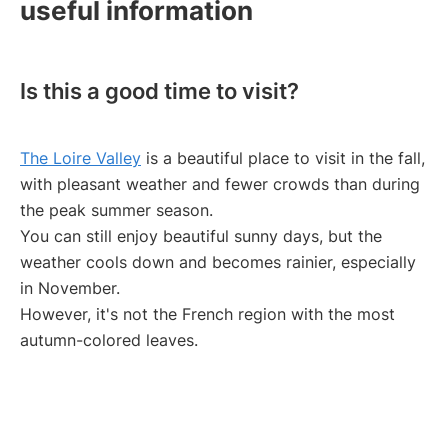
useful information
Is this a good time to visit?
The Loire Valley
is a beautiful place to visit in the fall,
with pleasant weather and fewer crowds than during
the peak summer season.
You can still enjoy beautiful sunny days, but the
weather cools down and becomes rainier, especially
in November.
However, it's not the French region with the most
autumn-colored leaves.