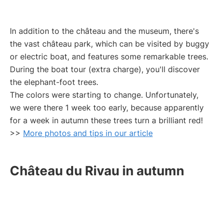
In addition to the château and the museum, there's
the vast château park, which can be visited by buggy
or electric boat, and features some remarkable trees.
During the boat tour (extra charge), you'll discover
the elephant-foot trees.
The colors were starting to change. Unfortunately,
we were there 1 week too early, because apparently
for a week in autumn these trees turn a brilliant red!
>>
More photos and tips in our article
Château du Rivau in autumn