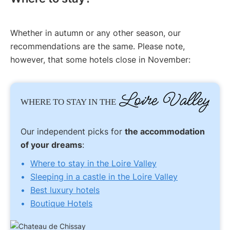
Whether in autumn or any other season, our
recommendations are the same. Please note,
however, that some hotels close in November:
Loire Valley
WHERE TO STAY IN THE
Our independent picks for
the accommodation
of your dreams
:
Where to stay in the Loire Valley
Sleeping in a castle in the Loire Valley
Best luxury hotels
Boutique Hotels