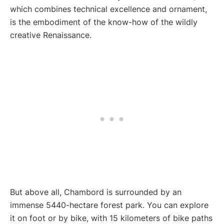
which combines technical excellence and ornament,
is the embodiment of the know-how of the wildly
creative Renaissance.
But above all, Chambord is surrounded by an
immense 5440-hectare forest park. You can explore
it on foot or by bike, with 15 kilometers of bike paths