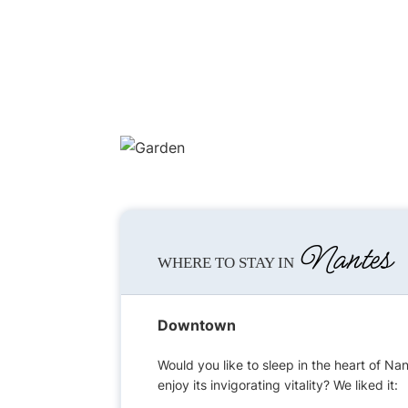
Nantes
WHERE TO STAY IN
Downtown
Would you like to sleep in the heart of Na
enjoy its invigorating vitality? We liked it: