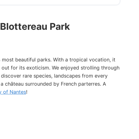
d Blottereau Park
's most beautiful parks. With a tropical vocation, it
ut for its exoticism. We enjoyed strolling through
ll discover rare species, landscapes from every
 a château surrounded by French parterres. A
ty of Nantes
!