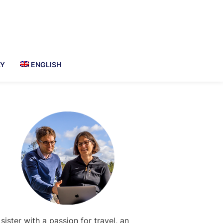
AY
ENGLISH
Primary
Sidebar
 sister with a passion for travel, an