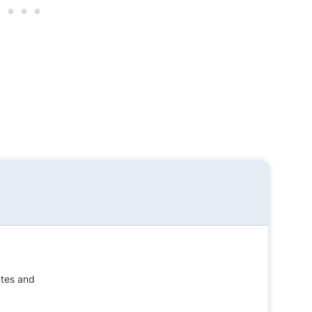
ntes and