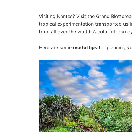
Visiting Nantes? Visit the Grand Blottereau
tropical experimentation transported us i
from all over the world. A colorful journey
Here are some
useful tips
for planning yo