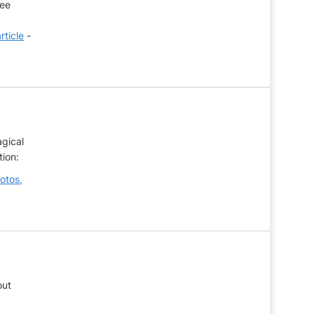
see
rticle
-
agical
tion:
otos,
out