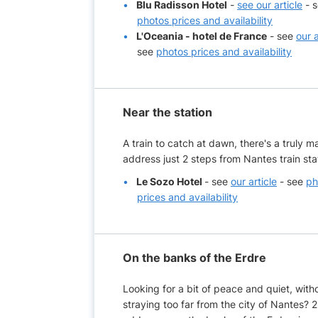
Blu Radisson Hotel
-
see our article
- 
photos prices and availability
L'Oceania - hotel de France
- see
our a
see
photos prices and availability
Near the station
A train to catch at dawn, there's a truly m
address just 2 steps from Nantes train sta
Le Sozo Hotel
- see
our article
- see
ph
prices and availability
On the banks of the Erdre
Looking for a bit of peace and quiet, with
straying too far from the city of Nantes? 2