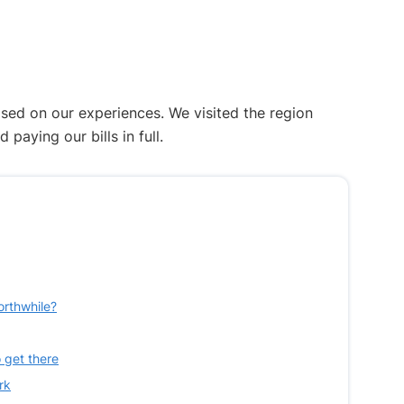
ased on our experiences. We visited the region
aying our bills in full.
orthwhile?
 get there
rk