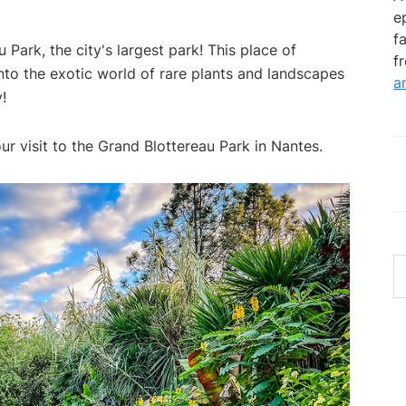
e
f
 Park, the city's largest park! This place of
f
nto the exotic world of rare plants and landscapes
a
!
ur visit to the Grand Blottereau Park in Nantes.
S
th
w