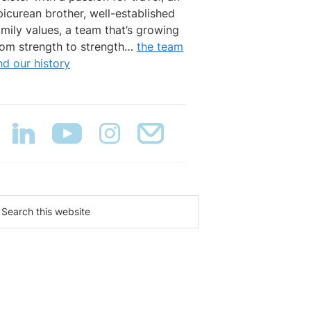
picurean brother, well-established
amily values, a team that’s growing
rom strength to strength…
the team
nd our history
earch
is
ebsite