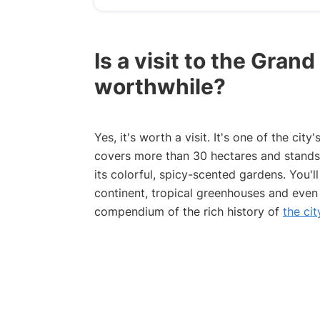
Is a visit to the Gran
worthwhile?
Yes, it's worth a visit. It's one of the city
covers more than 30 hectares and stands o
its colorful, spicy-scented gardens. You'
continent, tropical greenhouses and even
compendium of the rich history of
the ci