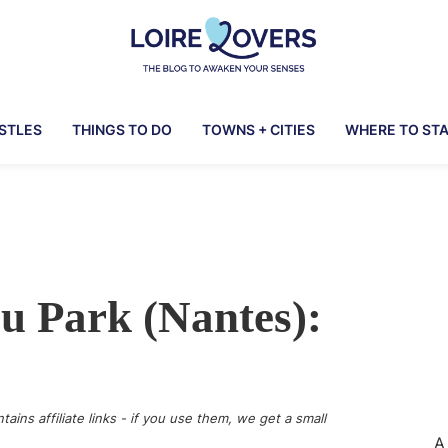
Loire
To
Lovers
awaken
ASTLES
THINGS TO DO
TOWNS + CITIES
WHERE TO ST
your
senses
in
the
Loire
Valley
u Park (Nantes):
-
Claire
&
Manu's
Blog
tains affiliate links - if you use them, we get a small
A