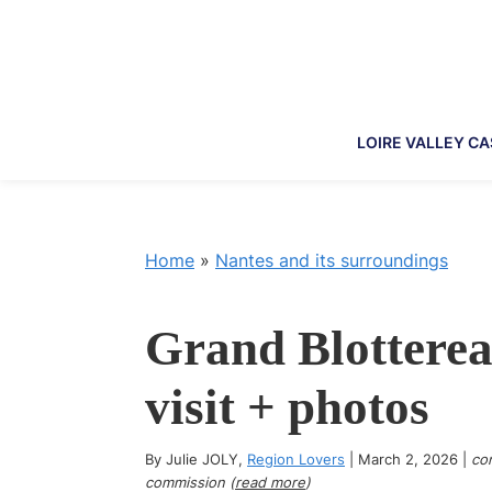
Skip
Skip
Skip
Skip
to
to
to
to
primary
main
primary
footer
navigation
content
sidebar
LOIRE VALLEY C
Home
»
Nantes and its surroundings
Grand Blotterea
visit + photos
By
Julie JOLY
,
Region Lovers
|
March 2, 2026
|
con
commission (
read more
)