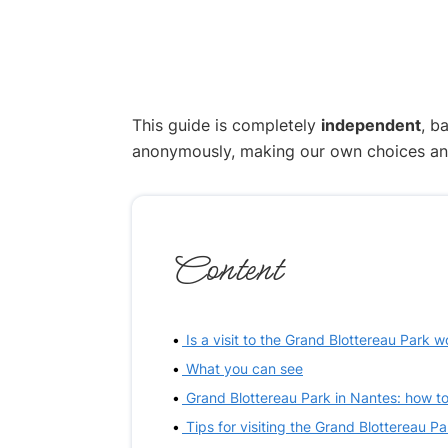
This guide is completely
independent
, b
anonymously, making our own choices and p
Content
Is a visit to the Grand Blottereau Park w
What you can see
Grand Blottereau Park in Nantes: how to
Tips for visiting the Grand Blottereau Pa