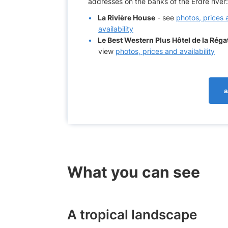
addresses on the banks of the Erdre river:
La Rivière House
- see
photos, prices 
availability
Le Best Western Plus Hôtel de la Réga
view
photos, prices and availability
a
What you can see
A tropical landscape